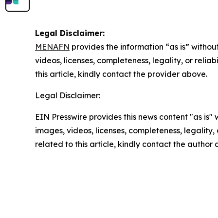
Legal Disclaimer:
MENAFN
provides the information “as is” without
videos, licenses, completeness, legality, or reliab
this article, kindly contact the provider above.
Legal Disclaimer:
EIN Presswire provides this news content "as is" 
images, videos, licenses, completeness, legality, o
related to this article, kindly contact the author