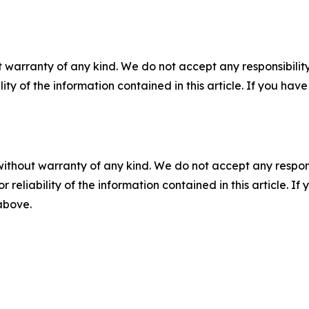
 warranty of any kind. We do not accept any responsibility 
ility of the information contained in this article. If you ha
without warranty of any kind. We do not accept any responsib
r reliability of the information contained in this article. I
 above.