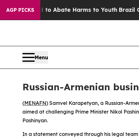
illion Fund to Abate Harms to Youth
Brazil Gives
AGP PICKS
Menu
Russian-Armenian busin
(
MENAFN
) Samvel Karapetyan, a Russian-Armeni
aimed at challenging Prime Minister Nikol Pashin
Pashinyan.
In a statement conveyed through his legal tea