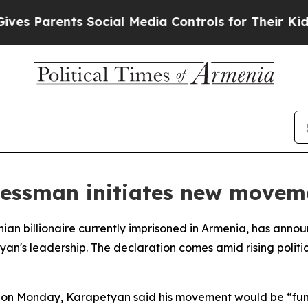
 Parents Social Media Controls for Their Kids. S
essman initiates new movem
an billionaire currently imprisoned in Armenia, has anno
yan's leadership. The declaration comes amid rising polit
m on Monday, Karapetyan said his movement would be “fun