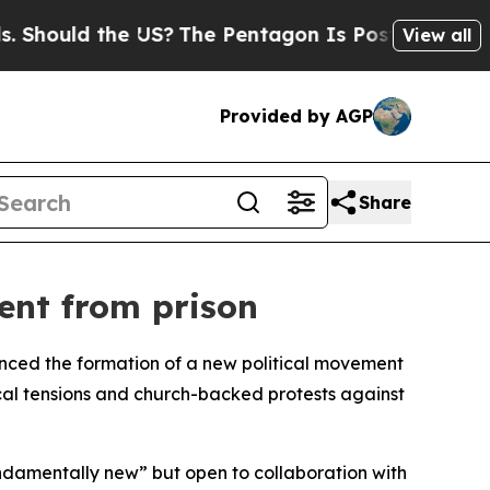
hould the US?
The Pentagon Is Posting Cryptic Bi
View all
Provided by AGP
Share
ent from prison
unced the formation of a new political movement
ical tensions and church-backed protests against
damentally new” but open to collaboration with