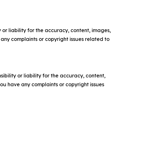
or liability for the accuracy, content, images,
ve any complaints or copyright issues related to
ility or liability for the accuracy, content,
f you have any complaints or copyright issues