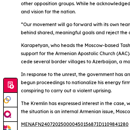
other opposition groups. While he acknowledged r
and vision for the nation.
“Our movement will go forward with its own team
behind shared, meaningful goals and reject the d
Karapetyan, who heads the Moscow-based Tashir 
support for the Armenian Apostolic Church (AAC)
cede several border villages to Azerbaijan, a m
In response to the unrest, the government has ar
begun proceedings to nationalize his energy firm
conspiring to carry out a violent uprising.
The Kremlin has expressed interest in the case,
the situation is an internal Armenian issue, Mosc
MENAFN24072025000045015687ID1109841280