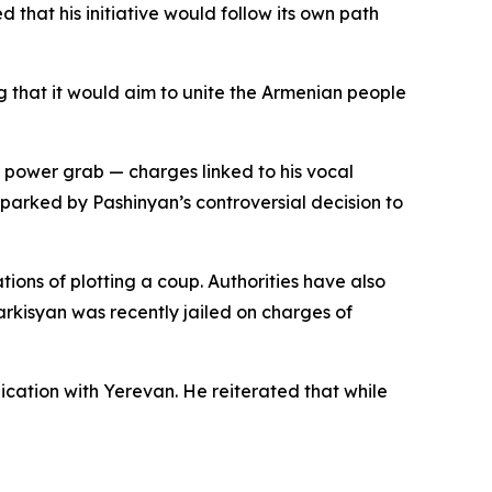
that his initiative would follow its own path
 that it would aim to unite the Armenian people
power grab — charges linked to his vocal
parked by Pashinyan’s controversial decision to
ons of plotting a coup. Authorities have also
arkisyan was recently jailed on charges of
cation with Yerevan. He reiterated that while