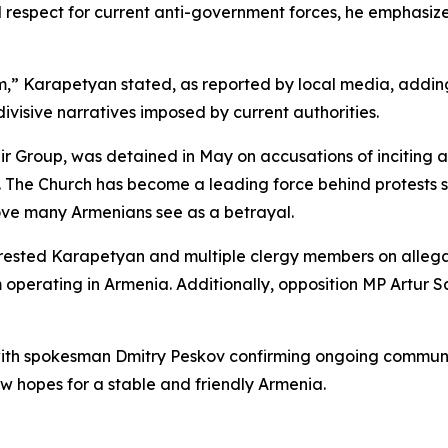
espect for current anti-government forces, he emphasized 
,” Karapetyan stated, as reported by local media, adding
ivisive narratives imposed by current authorities.
Group, was detained in May on accusations of inciting a 
. The Church has become a leading force behind protests s
ove many Armenians see as a betrayal.
rested Karapetyan and multiple clergy members on allegati
 operating in Armenia. Additionally, opposition MP Artur S
 with spokesman Dmitry Peskov confirming ongoing communi
ow hopes for a stable and friendly Armenia.