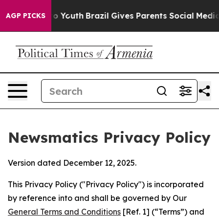
rms to Youth
Brazil Gives Parents Social Media Controls
AGP PICKS
Newsmatics Privacy Policy
Version dated December 12, 2025.
This Privacy Policy ("Privacy Policy") is incorporated
by reference into and shall be governed by Our
General Terms and Conditions
[Ref. 1] (“Terms”) and