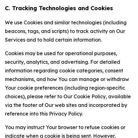
C. Tracking Technologies and Cookies
We use Cookies and similar technologies (including
beacons, tags, and scripts) to track activity on Our
Services and to hold certain information.
Cookies may be used for operational purposes,
security, analytics, and advertising. For detailed
information regarding cookie categories, consent
mechanisms, and how You can manage or withdraw
Your cookie preferences (including region-specific
choices), please refer to Our Cookie Policy, available
via the footer of Our web sites and incorporated by
reference into this Privacy Policy.
You may instruct Your browser to refuse cookies or
indicate when a cookie is being sent. However,