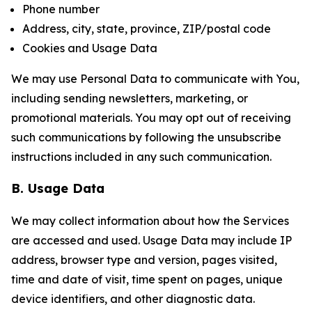
Phone number
Address, city, state, province, ZIP/postal code
Cookies and Usage Data
We may use Personal Data to communicate with You,
including sending newsletters, marketing, or
promotional materials. You may opt out of receiving
such communications by following the unsubscribe
instructions included in any such communication.
B. Usage Data
We may collect information about how the Services
are accessed and used. Usage Data may include IP
address, browser type and version, pages visited,
time and date of visit, time spent on pages, unique
device identifiers, and other diagnostic data.