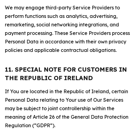
We may engage third-party Service Providers to
perform functions such as analytics, advertising,
remarketing, social networking integrations, and
payment processing. These Service Providers process
Personal Data in accordance with their own privacy
policies and applicable contractual obligations.
11. SPECIAL NOTE FOR CUSTOMERS IN
THE REPUBLIC OF IRELAND
If You are located in the Republic of Ireland, certain
Personal Data relating to Your use of Our Services
may be subject to joint controllership within the
meaning of Article 26 of the General Data Protection
Regulation (“GDPR”).