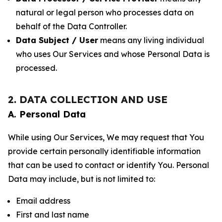
natural or legal person who processes data on
behalf of the Data Controller.
Data Subject / User
means any living individual
who uses Our Services and whose Personal Data is
processed.
2. DATA COLLECTION AND USE
A. Personal Data
While using Our Services, We may request that You
provide certain personally identifiable information
that can be used to contact or identify You. Personal
Data may include, but is not limited to:
Email address
First and last name