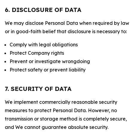
6. DISCLOSURE OF DATA
We may disclose Personal Data when required by law
or in good-faith belief that disclosure is necessary to:
Comply with legal obligations
Protect Company rights
Prevent or investigate wrongdoing
Protect safety or prevent liability
7. SECURITY OF DATA
We implement commercially reasonable security
measures to protect Personal Data. However, no
transmission or storage method is completely secure,
and We cannot guarantee absolute security.