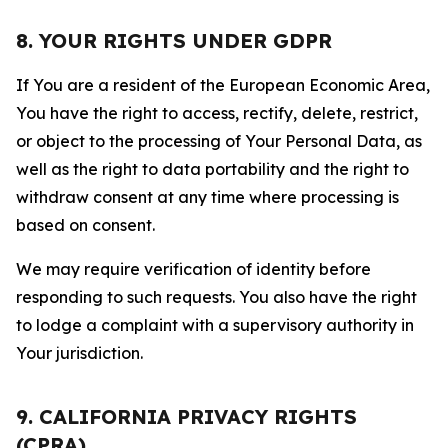
8. YOUR RIGHTS UNDER GDPR
If You are a resident of the European Economic Area,
You have the right to access, rectify, delete, restrict,
or object to the processing of Your Personal Data, as
well as the right to data portability and the right to
withdraw consent at any time where processing is
based on consent.
We may require verification of identity before
responding to such requests. You also have the right
to lodge a complaint with a supervisory authority in
Your jurisdiction.
9. CALIFORNIA PRIVACY RIGHTS
(CPRA)