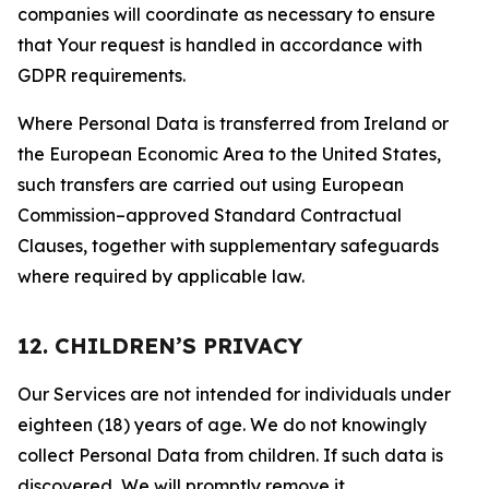
companies will coordinate as necessary to ensure
that Your request is handled in accordance with
GDPR requirements.
Where Personal Data is transferred from Ireland or
the European Economic Area to the United States,
such transfers are carried out using European
Commission–approved Standard Contractual
Clauses, together with supplementary safeguards
where required by applicable law.
12. CHILDREN’S PRIVACY
Our Services are not intended for individuals under
eighteen (18) years of age. We do not knowingly
collect Personal Data from children. If such data is
discovered, We will promptly remove it.