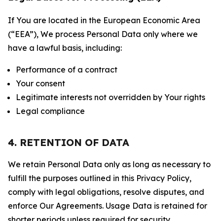
If You are located in the European Economic Area
(“EEA”), We process Personal Data only where we
have a lawful basis, including:
Performance of a contract
Your consent
Legitimate interests not overridden by Your rights
Legal compliance
4. RETENTION OF DATA
We retain Personal Data only as long as necessary to
fulfill the purposes outlined in this Privacy Policy,
comply with legal obligations, resolve disputes, and
enforce Our Agreements. Usage Data is retained for
shorter periods unless required for security,