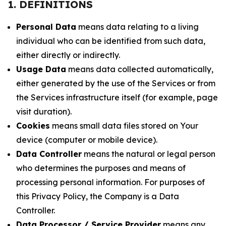
1. DEFINITIONS
Personal Data
means data relating to a living
individual who can be identified from such data,
either directly or indirectly.
Usage Data
means data collected automatically,
either generated by the use of the Services or from
the Services infrastructure itself (for example, page
visit duration).
Cookies
means small data files stored on Your
device (computer or mobile device).
Data Controller
means the natural or legal person
who determines the purposes and means of
processing personal information. For purposes of
this Privacy Policy, the Company is a Data
Controller.
Data Processor / Service Provider
means any