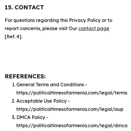
15. CONTACT
For questions regarding this Privacy Policy or to
report concerns, please visit Our
contact page
[Ref. 4].
REFERENCES:
General Terms and Conditions -
https://politicaltimesofarmenia.com/legal/terms
Acceptable Use Policy -
https://politicaltimesofarmenia.com/legal/aup
DMCA Policy -
https://politicaltimesofarmenia.com/legal/dmca