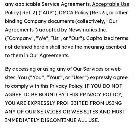
any applicable Service Agreements,
Acceptable Use
Policy
[Ref. 2] ("AUP"),
DMCA Policy
[Ref. 3], or other
binding Company documents (collectively, "Our
Agreements") adopted by Newsmatics Inc.
("Company", "We", "Us", or "Our"). Capitalized terms
not defined herein shall have the meaning ascribed
to them in Our Agreements.
By accessing or using any of Our Services or web
sites, You (“You”, “Your”, or “User”) expressly agree
to comply with this Privacy Policy. IF YOU DO NOT
AGREE TO BE BOUND BY THIS PRIVACY POLICY,
YOU ARE EXPRESSLY PROHIBITED FROM USING
ANY OF OUR SERVICES OR WEB SITES AND MUST
IMMEDIATELY DISCONTINUE ALL USE.