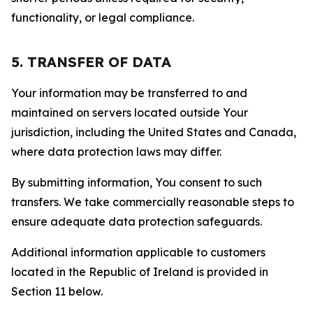
functionality, or legal compliance.
5. TRANSFER OF DATA
Your information may be transferred to and
maintained on servers located outside Your
jurisdiction, including the United States and Canada,
where data protection laws may differ.
By submitting information, You consent to such
transfers. We take commercially reasonable steps to
ensure adequate data protection safeguards.
Additional information applicable to customers
located in the Republic of Ireland is provided in
Section 11 below.