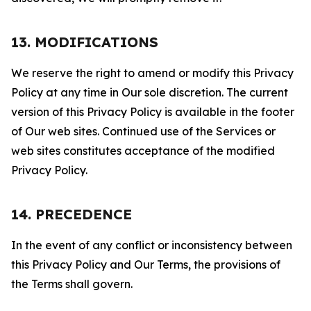
13. MODIFICATIONS
We reserve the right to amend or modify this Privacy
Policy at any time in Our sole discretion. The current
version of this Privacy Policy is available in the footer
of Our web sites. Continued use of the Services or
web sites constitutes acceptance of the modified
Privacy Policy.
14. PRECEDENCE
In the event of any conflict or inconsistency between
this Privacy Policy and Our Terms, the provisions of
the Terms shall govern.