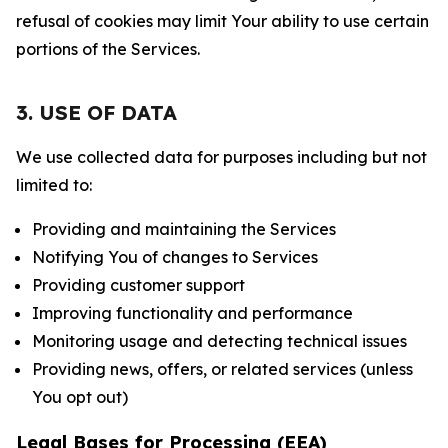
refusal of cookies may limit Your ability to use certain
portions of the Services.
3. USE OF DATA
We use collected data for purposes including but not
limited to:
Providing and maintaining the Services
Notifying You of changes to Services
Providing customer support
Improving functionality and performance
Monitoring usage and detecting technical issues
Providing news, offers, or related services (unless
You opt out)
Legal Bases for Processing (EEA)