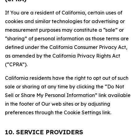
If You are a resident of California, certain uses of
cookies and similar technologies for advertising or
measurement purposes may constitute a “sale” or
“sharing” of personal information as those terms are
defined under the California Consumer Privacy Act,
as amended by the California Privacy Rights Act
(“CPRA”).
California residents have the right to opt out of such
sale or sharing at any time by clicking the “Do Not
Sell or Share My Personal Information” link available
in the footer of Our web sites or by adjusting
preferences through the Cookie Settings link.
10. SERVICE PROVIDERS