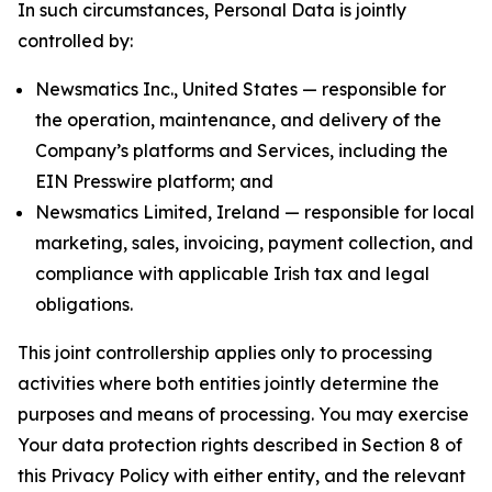
In such circumstances, Personal Data is jointly
controlled by:
Newsmatics Inc., United States — responsible for
the operation, maintenance, and delivery of the
Company’s platforms and Services, including the
EIN Presswire platform; and
Newsmatics Limited, Ireland — responsible for local
marketing, sales, invoicing, payment collection, and
compliance with applicable Irish tax and legal
obligations.
This joint controllership applies only to processing
activities where both entities jointly determine the
purposes and means of processing. You may exercise
Your data protection rights described in Section 8 of
this Privacy Policy with either entity, and the relevant