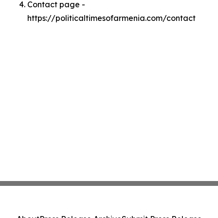
Contact page -
https://politicaltimesofarmenia.com/contact