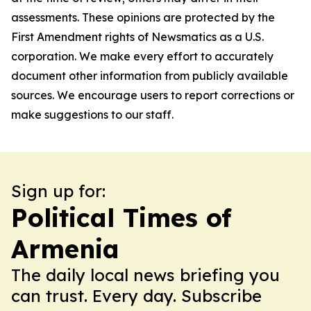
assessments. These opinions are protected by the
First Amendment rights of Newsmatics as a U.S.
corporation. We make every effort to accurately
document other information from publicly available
sources. We encourage users to report corrections or
make suggestions to our staff.
Sign up for:
Political Times of
Armenia
The daily local news briefing you
can trust. Every day. Subscribe