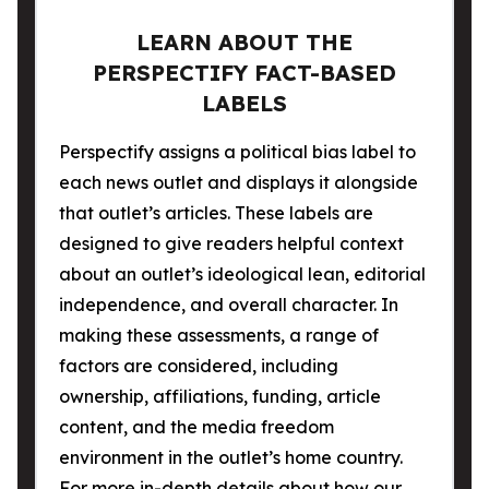
LEARN ABOUT THE
PERSPECTIFY FACT-BASED
LABELS
Perspectify assigns a political bias label to
each news outlet and displays it alongside
that outlet’s articles. These labels are
designed to give readers helpful context
about an outlet’s ideological lean, editorial
independence, and overall character. In
making these assessments, a range of
factors are considered, including
ownership, affiliations, funding, article
content, and the media freedom
environment in the outlet’s home country.
For more in-depth details about how our