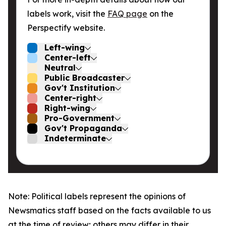
labels work, visit the
FAQ page
on the
Perspectify website.
Left-wing
Center-left
Neutral
Public Broadcaster
Gov't Institution
Center-right
Right-wing
Pro-Government
Gov't Propaganda
Indeterminate
Note: Political labels represent the opinions of
Newsmatics staff based on the facts available to us
at the time of review; others may differ in their