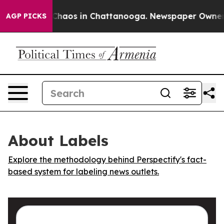
l Collapse
Chaos in Chattanooga. Newspaper Owner Cal
AGP PICKS
About Labels
Explore the methodology behind Perspectify's fact-
based system for labeling news outlets.