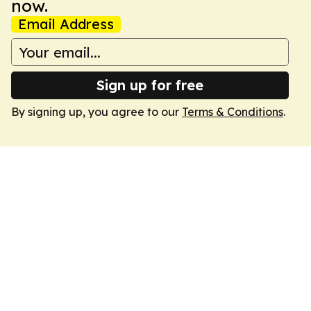
now.
Email Address
Sign up for free
By signing up, you agree to our
Terms & Conditions
.